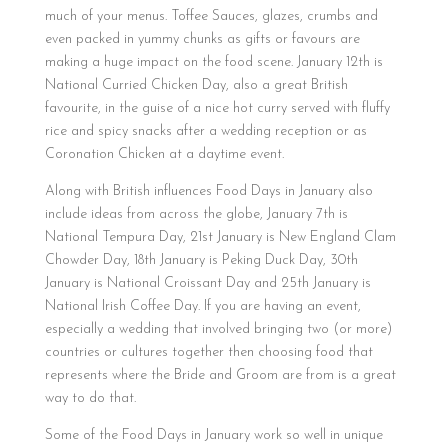
much of your menus. Toffee Sauces, glazes, crumbs and
even packed in yummy chunks as gifts or favours are
making a huge impact on the food scene. January 12th is
National Curried Chicken Day, also a great British
favourite, in the guise of a nice hot curry served with fluffy
rice and spicy snacks after a wedding reception or as
Coronation Chicken at a daytime event.
Along with British influences Food Days in January also
include ideas from across the globe, January 7th is
National Tempura Day, 21st January is New England Clam
Chowder Day, 18th January is Peking Duck Day, 30th
January is National Croissant Day and 25th January is
National Irish Coffee Day. If you are having an event,
especially a wedding that involved bringing two (or more)
countries or cultures together then choosing food that
represents where the Bride and Groom are from is a great
way to do that.
Some of the Food Days in January work so well in unique