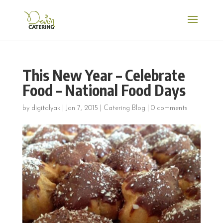
This New Year – Celebrate
Food – National Food Days
by
digitalyak
|
Jan 7, 2015
|
Catering Blog
|
0 comments