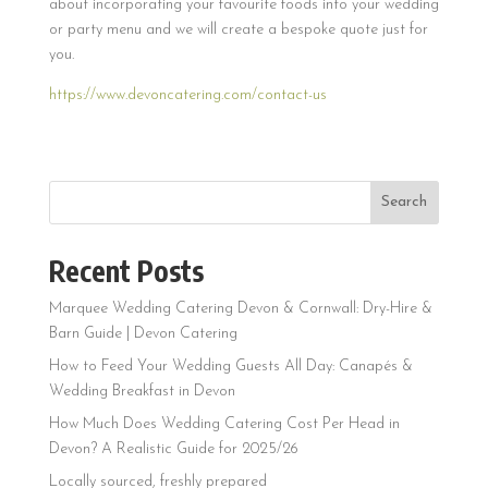
about incorporating your favourite foods into your wedding
or party menu and we will create a bespoke quote just for
you.
https://www.devoncatering.com/contact-us
Search
Recent Posts
Marquee Wedding Catering Devon & Cornwall: Dry-Hire &
Barn Guide | Devon Catering
How to Feed Your Wedding Guests All Day: Canapés &
Wedding Breakfast in Devon
How Much Does Wedding Catering Cost Per Head in
Devon? A Realistic Guide for 2025/26
Locally sourced, freshly prepared