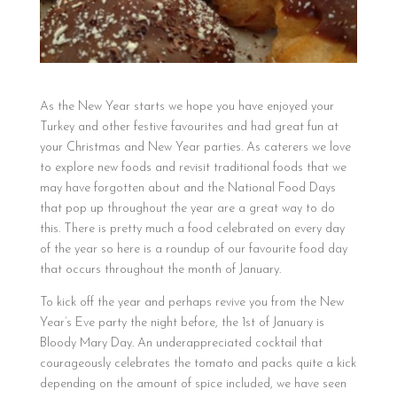
As the New Year starts we hope you have enjoyed your
Turkey and other festive favourites and had great fun at
your Christmas and New Year parties. As caterers we love
to explore new foods and revisit traditional foods that we
may have forgotten about and the National Food Days
that pop up throughout the year are a great way to do
this. There is pretty much a food celebrated on every day
of the year so here is a roundup of our favourite food day
that occurs throughout the month of January.
To kick off the year and perhaps revive you from the New
Year’s Eve party the night before, the 1st of January is
Bloody Mary Day. An underappreciated cocktail that
courageously celebrates the tomato and packs quite a kick
depending on the amount of spice included, we have seen