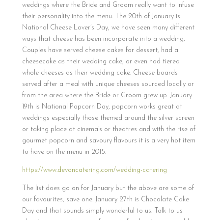
weddings where the Bride and Groom really want to infuse
their personality into the menu. The 20th of January is
National Cheese Lover’s Day, we have seen many different
ways that cheese has been incorporate into a wedding,
Couples have served cheese cakes for dessert, had a
cheesecake as their wedding cake, or even had tiered
whole cheeses as their wedding cake. Cheese boards
served after a meal with unique cheeses sourced locally or
from the area where the Bride or Groom grew up. January
19th is National Popcorn Day, popcorn works great at
weddings especially those themed around the silver screen
or taking place at cinema’s or theatres and with the rise of
gourmet popcorn and savoury flavours it is a very hot item
to have on the menu in 2015.
https://www.devoncatering.com/wedding-catering
The list does go on for January but the above are some of
our favourites, save one. January 27th is Chocolate Cake
Day and that sounds simply wonderful to us. Talk to us