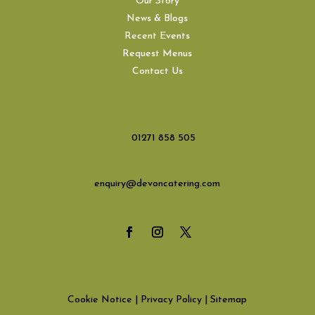
Our Story
News & Blogs
Recent Events
Request Menus
Contact Us
01271 858 505
enquiry@devoncatering.com
Cookie Notice
|
Privacy Policy
|
Sitemap