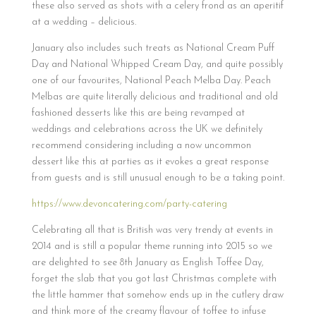
these also served as shots with a celery frond as an aperitif
at a wedding – delicious.
January also includes such treats as National Cream Puff
Day and National Whipped Cream Day, and quite possibly
one of our favourites, National Peach Melba Day. Peach
Melbas are quite literally delicious and traditional and old
fashioned desserts like this are being revamped at
weddings and celebrations across the UK we definitely
recommend considering including a now uncommon
dessert like this at parties as it evokes a great response
from guests and is still unusual enough to be a taking point.
https://www.devoncatering.com/party-catering
Celebrating all that is British was very trendy at events in
2014 and is still a popular theme running into 2015 so we
are delighted to see 8th January as English Toffee Day,
forget the slab that you got last Christmas complete with
the little hammer that somehow ends up in the cutlery draw
and think more of the creamy flavour of toffee to infuse