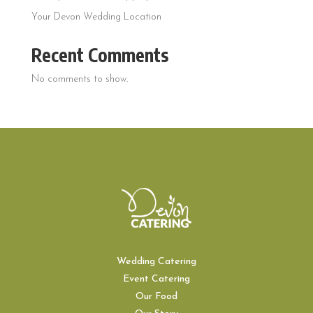
Your Devon Wedding Location
Recent Comments
No comments to show.
Wedding Catering
Event Catering
Our Food