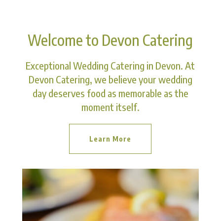
Welcome to Devon Catering
Exceptional Wedding Catering in Devon. At
Devon Catering, we believe your wedding
day deserves food as memorable as the
moment itself.
Learn More