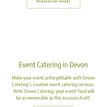
Request our menus
Event Catering in Devon
Make your event unforgettable with Devon
Catering’s creative event catering services.
With Devon Catering, your event food will
be as memorable as the occasion itself.