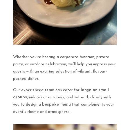
Whether you’re hosting a corporate function, private
party, or outdoor celebration, we’ll help you impress your
guests with an exciting selection of vibrant, flavour-
packed dishes.
Our experienced team can cater for
large or small
groups
, indoors or outdoors, and will work closely with
you to design a
bespoke menu
that complements your
event’s theme and atmosphere.