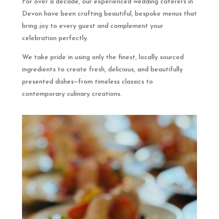
For over a decade, our experienced wedding caterers in
Devon have been crafting beautiful, bespoke menus that
bring joy to every guest and complement your
celebration perfectly.
We take pride in using only the finest, locally sourced
ingredients to create fresh, delicious, and beautifully
presented dishes—from timeless classics to
contemporary culinary creations.