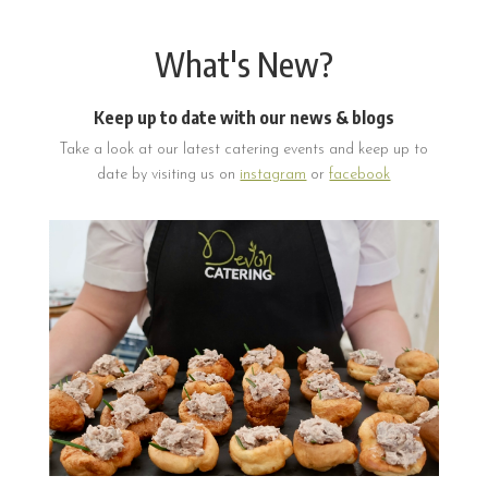
What's New?
Keep up to date with our news & blogs
Take a look at our latest catering events and keep up to
date by visiting us on
instagram
or
facebook