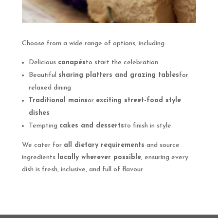
Choose from a wide range of options, including:
Delicious
canapés
to start the celebration
Beautiful
sharing platters and grazing tables
for
relaxed dining
Traditional mains
or
exciting street-food style
dishes
Tempting
cakes and desserts
to finish in style
We cater for
all dietary requirements
and source
ingredients
locally wherever possible
, ensuring every
dish is fresh, inclusive, and full of flavour.