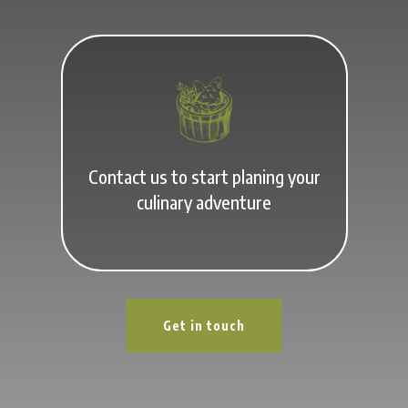
Contact us to start planing your
culinary adventure
Get in touch