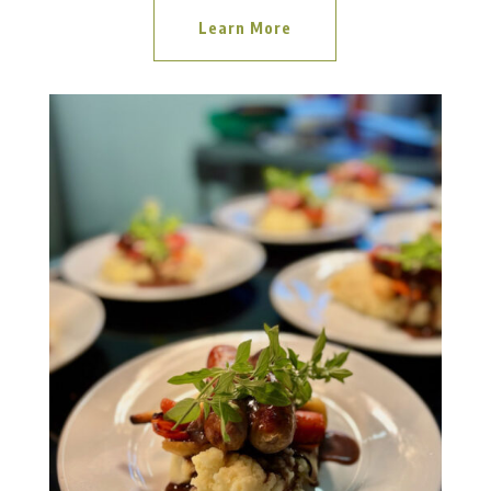
Learn More