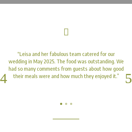

“Leisa and her fabulous team catered for our
wedding in May 2025. The food was outstanding. We
had so many comments from guests about how good
their meals were and how much they enjoyed it.”