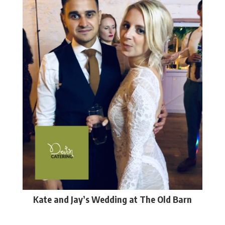
Kate and Jay’s Wedding at The Old Barn