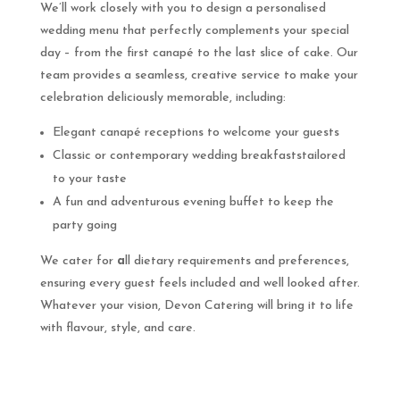
We’ll work closely with you to design a personalised
wedding menu that perfectly complements your special
day – from the first canapé to the last slice of cake. Our
team provides a seamless, creative service to make your
celebration deliciously memorable, including:
Elegant canapé receptions to welcome your guests
Classic or contemporary wedding breakfaststailored
to your taste
A fun and adventurous evening buffet to keep the
party going
We cater for
a
ll dietary requirements and preferences,
ensuring every guest feels included and well looked after.
Whatever your vision, Devon Catering will bring it to life
with flavour, style, and care.