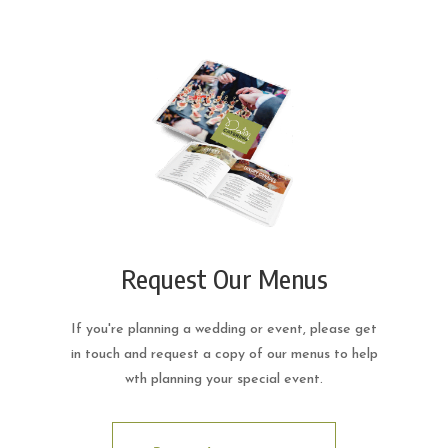
Request Our Menus
If you're planning a wedding or event, please get
in touch and request a copy of our menus to help
wth planning your special event.