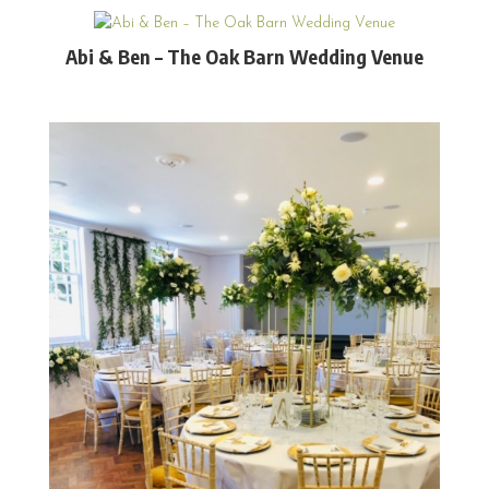
Abi & Ben – The Oak Barn Wedding Venue