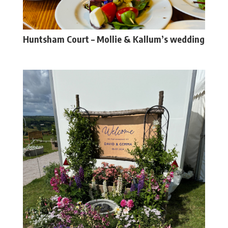
Huntsham Court – Mollie & Kallum’s wedding