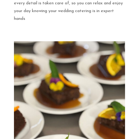
every detail is taken care of, so you can relax and enjoy
your day knowing your wedding catering is in expert
hands