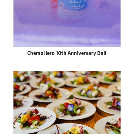
ChemoHero 10th Anniversary Ball