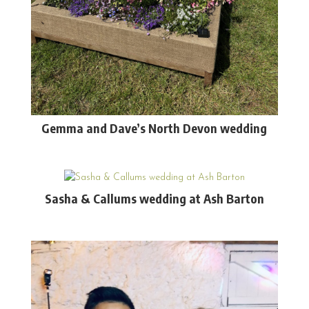
Gemma and Dave’s North Devon wedding
Sasha & Callums wedding at Ash Barton