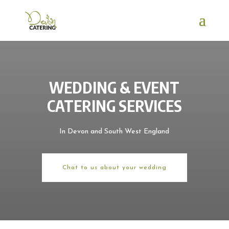
WEDDING & EVENT
CATERING SERVICES
In Devon and South West England
Chat to us about your wedding