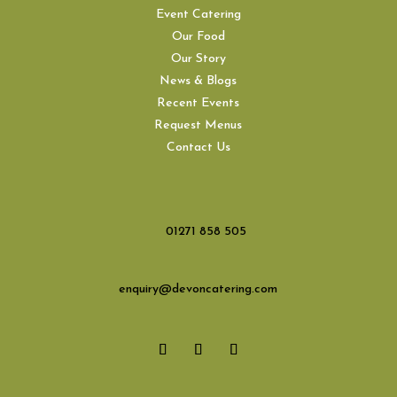
Event Catering
Our Food
Our Story
News & Blogs
Recent Events
Request Menus
Contact Us
01271 858 505
enquiry@devoncatering.com