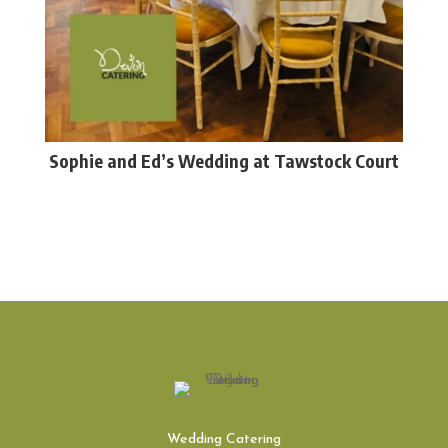
Sophie and Ed’s Wedding at Tawstock Court
Wedding Catering