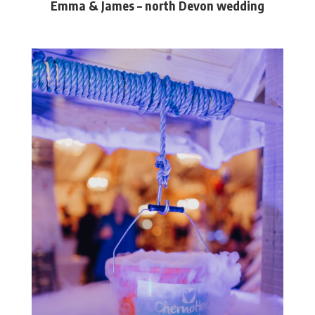
Emma & James – north Devon wedding