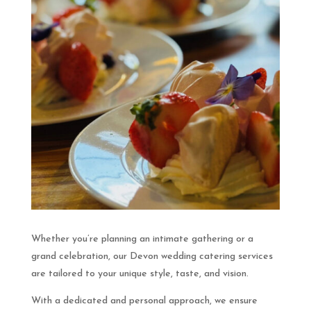
Whether you’re planning an intimate gathering or a
grand celebration, our Devon wedding catering services
are tailored to your unique style, taste, and vision.
With a dedicated and personal approach, we ensure