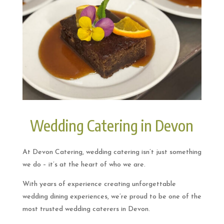
Wedding Catering in Devon
At Devon Catering, wedding catering isn’t just something
we do – it’s at the heart of who we are.
With years of experience creating unforgettable
wedding dining experiences, we’re proud to be one of the
most trusted wedding caterers in Devon.