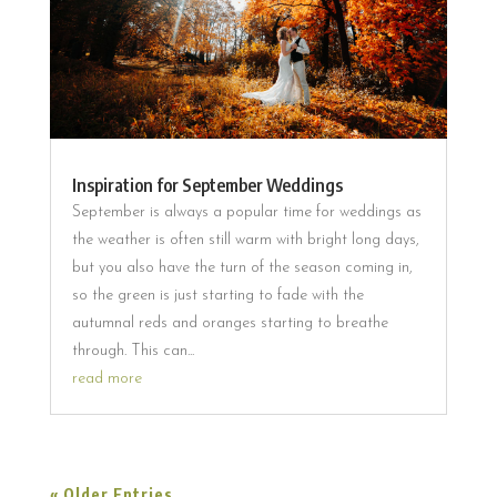
Inspiration for September Weddings
September is always a popular time for weddings as
the weather is often still warm with bright long days,
but you also have the turn of the season coming in,
so the green is just starting to fade with the
autumnal reds and oranges starting to breathe
through. This can...
read more
« Older Entries