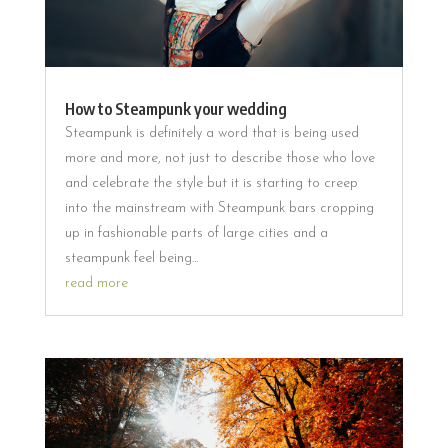
How to Steampunk your wedding
Steampunk is definitely a word that is being used
more and more, not just to describe those who love
and celebrate the style but it is starting to creep
into the mainstream with Steampunk bars cropping
up in fashionable parts of large cities and a
steampunk feel being...
read more