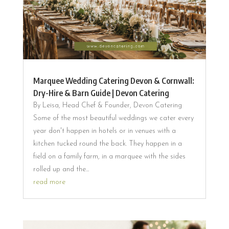
Marquee Wedding Catering Devon & Cornwall:
Dry-Hire & Barn Guide | Devon Catering
By Leisa, Head Chef & Founder, Devon Catering
Some of the most beautiful weddings we cater every
year don't happen in hotels or in venues with a
kitchen tucked round the back. They happen in a
field on a family farm, in a marquee with the sides
rolled up and the...
read more