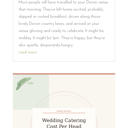
Most people will have travelled to your Devon venue
that morning. They’ve left home excited, probably
skipped or rushed breakfast, driven along those
lovely Devon country lanes, and arrived at your
venue glowing and ready to celebrate. It might be
midday. It might be 1pm. They’re happy, but they’re
also quietly, desperately hungry.
read more