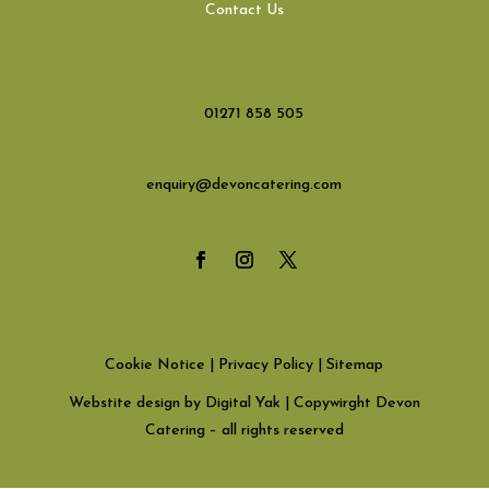
Contact Us
01271 858 505
enquiry@devoncatering.com
Cookie Notice
|
Privacy Policy
|
Sitemap
Webstite design by Digital Yak
| Copywirght Devon
Catering – all rights reserved