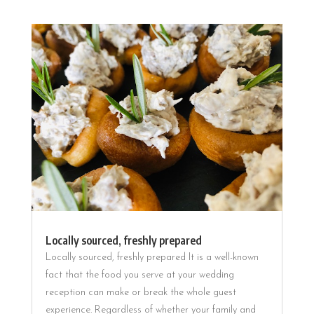
Locally sourced, freshly prepared
Locally sourced, freshly prepared It is a well-known
fact that the food you serve at your wedding
reception can make or break the whole guest
experience. Regardless of whether your family and