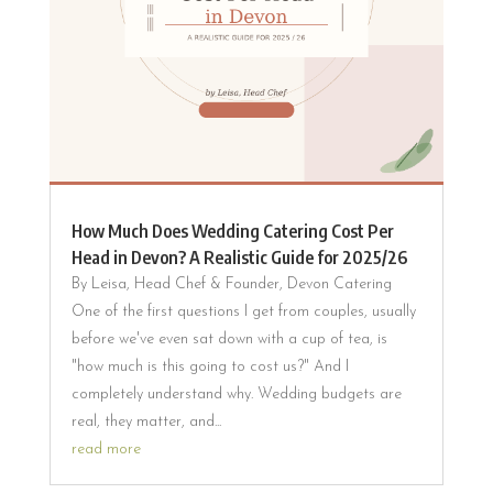
How Much Does Wedding Catering Cost Per
Head in Devon? A Realistic Guide for 2025/26
By Leisa, Head Chef & Founder, Devon Catering
One of the first questions I get from couples, usually
before we've even sat down with a cup of tea, is
"how much is this going to cost us?" And I
completely understand why. Wedding budgets are
real, they matter, and...
read more