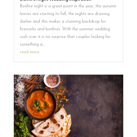
Bonfire night is a great point in the year, the autumn
leaves are starting to fall, the nights are drawing
darker and this makes a stunning backdrop for
fireworks and bonfires. With the summer wedding
rush over it is no surprise that couples looking for
something a...
read more