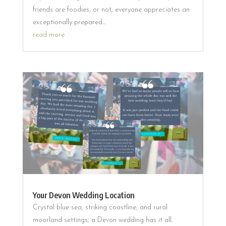
friends are foodies, or not; everyone appreciates an
exceptionally prepared...
read more
Your Devon Wedding Location
Crystal blue sea, striking coastline, and rural
moorland settings; a Devon wedding has it all.