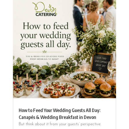
How to Feed Your Wedding Guests All Day:
Canapés & Wedding Breakfast in Devon
But think about it from your guests’ perspective.