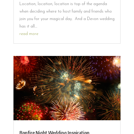
Location, location, location is top of the agenda
when deciding where to host family and friends who
join you for your magical day. And a Devon wedding
has it all....
read more
Bonfire Night Wedding Inspiration