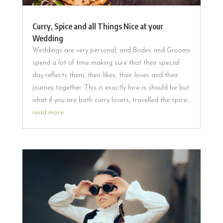
Curry, Spice and all Things Nice at your
Wedding
Weddings are very personal, and Brides and Grooms
spend a lot of time making sure that their special
day reflects them, their likes, their loves and their
journey together. This is exactly how is should be but
what if you are both curry lovers, travelled the spice...
read more