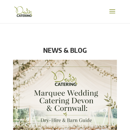
NEWS & BLOG