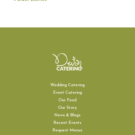
Wedding Catering
Event Catering
Our Food
Our Story
News & Blogs
Recent Events
Request Menus