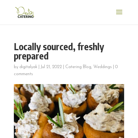
Locally sourced, freshly
prepared
by
digitalyak
|
Jul 21, 2022
|
Catering Blog
,
Weddings
|
0
comments