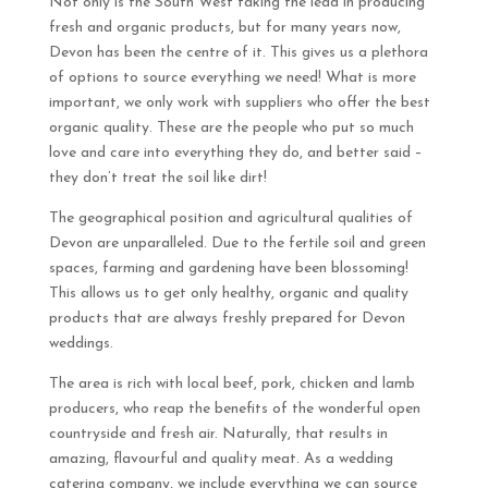
Not only is the South West taking the lead in producing
fresh and organic products, but for many years now,
Devon has been the centre of it. This gives us a plethora
of options to source everything we need! What is more
important, we only work with suppliers who offer the best
organic quality. These are the people who put so much
love and care into everything they do, and better said –
they don’t treat the soil like dirt!
The geographical position and agricultural qualities of
Devon are unparalleled. Due to the fertile soil and green
spaces, farming and gardening have been blossoming!
This allows us to get only healthy, organic and quality
products that are always freshly prepared for Devon
weddings.
The area is rich with local beef, pork, chicken and lamb
producers, who reap the benefits of the wonderful open
countryside and fresh air. Naturally, that results in
amazing, flavourful and quality meat. As a wedding
catering company, we include everything we can source