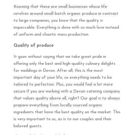
Knowing that these are small businesses whose life
revolves around small-batch organic produce in contrast
to large companies, you know that the quality is
impeccable. Everything is done with so much love instead
of uniform and chaotic mass production.
Quality of produce
It goes without saying that we take great pride in
offering only the best and high-quality culinary delights
for weddings in Devon. After all, this is the most
important day of your life, so everything needs to be
tailored to perfection. Plus, you would feel a lot more
secure if you are working with a Devon catering company
that values quality above all, right? Our goal is to always
prepare everything from locally sourced organic
ingredients that have the best quality on the market. This
is
very
important to us, as is to our couples and their
beloved guests.