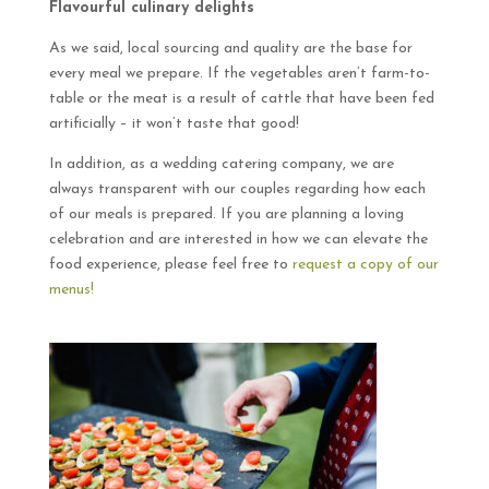
Flavourful culinary delights
As we said, local sourcing and quality are the base for
every meal we prepare. If the vegetables aren’t farm-to-
table or the meat is a result of cattle that have been fed
artificially – it won’t taste that good!
In addition, as a wedding catering company, we are
always transparent with our couples regarding how each
of our meals is prepared. If you are planning a loving
celebration and are interested in how we can elevate the
food experience, please feel free to
request a copy of our
menus!