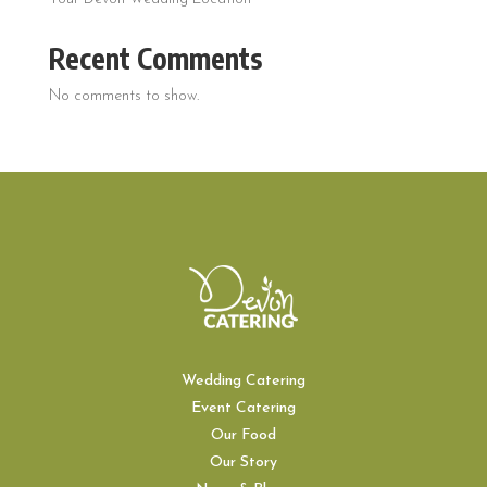
Recent Comments
No comments to show.
Wedding Catering
Event Catering
Our Food
Our Story