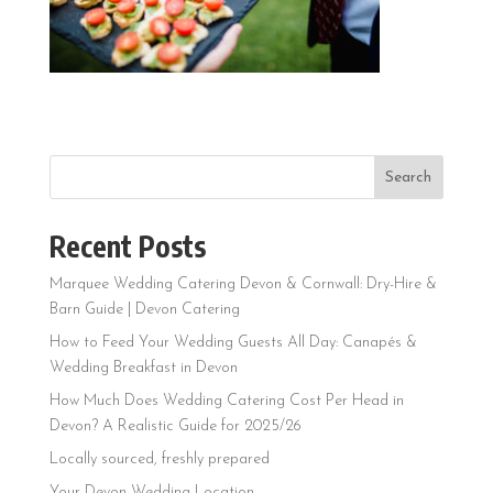
Search
Recent Posts
Marquee Wedding Catering Devon & Cornwall: Dry-Hire &
Barn Guide | Devon Catering
How to Feed Your Wedding Guests All Day: Canapés &
Wedding Breakfast in Devon
How Much Does Wedding Catering Cost Per Head in
Devon? A Realistic Guide for 2025/26
Locally sourced, freshly prepared
Your Devon Wedding Location