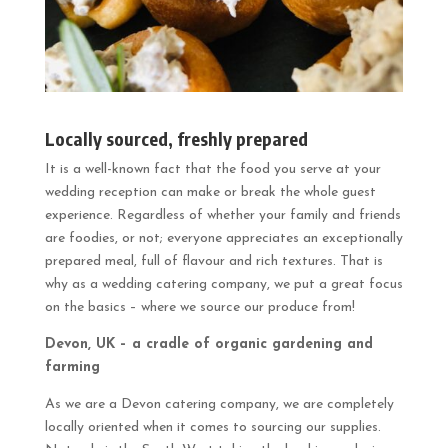
Locally sourced, freshly prepared
It is a well-known fact that the food you serve at your
wedding reception can make or break the whole guest
experience. Regardless of whether your family and friends
are foodies, or not; everyone appreciates an exceptionally
prepared meal, full of flavour and rich textures. That is
why as a wedding catering company, we put a great focus
on the basics – where we source our produce from!
Devon, UK – a cradle of organic gardening and
farming
As we are a Devon catering company, we are completely
locally oriented when it comes to sourcing our supplies.