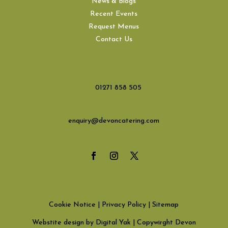
News & Blogs
Recent Events
Request Menus
Contact Us
01271 858 505
enquiry@devoncatering.com
Cookie Notice
|
Privacy Policy
|
Sitemap
Webstite design by Digital Yak
| Copywirght Devon