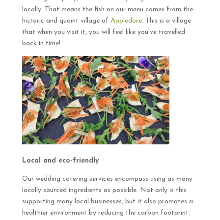
locally. That means the fish on our menu comes from the
historic and quaint village of
Appledore
. This is a village
that when you visit it, you will feel like you’ve travelled
back in time!
Local and eco-friendly
Our wedding catering services encompass using as many
locally sourced ingredients as possible. Not only is this
supporting many local businesses, but it also promotes a
healthier environment by reducing the carbon footprint.