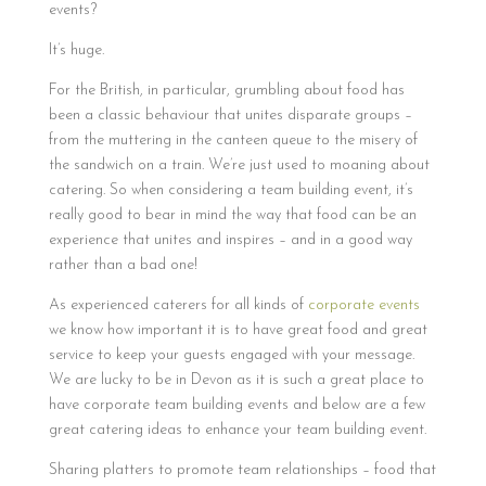
events?
It’s huge.
For the British, in particular, grumbling about food has
been a classic behaviour that unites disparate groups –
from the muttering in the canteen queue to the misery of
the sandwich on a train. We’re just used to moaning about
catering. So when considering a team building event, it’s
really good to bear in mind the way that food can be an
experience that unites and inspires – and in a good way
rather than a bad one!
As experienced caterers for all kinds of
corporate events
we know how important it is to have great food and great
service to keep your guests engaged with your message.
We are lucky to be in Devon as it is such a great place to
have corporate team building events and below are a few
great catering ideas to enhance your team building event.
Sharing platters to promote team relationships – food that