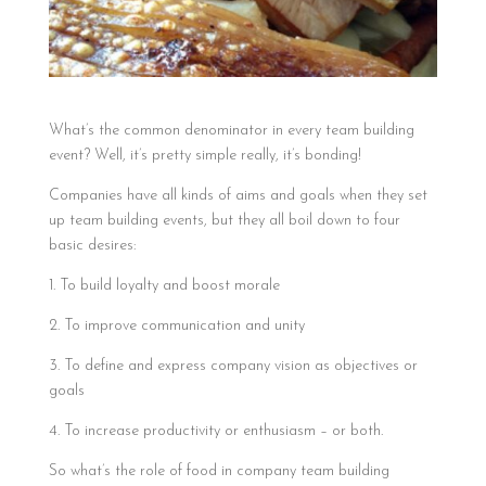
What’s the common denominator in every team building
event? Well, it’s pretty simple really, it’s bonding!
Companies have all kinds of aims and goals when they set
up team building events, but they all boil down to four
basic desires:
1. To build loyalty and boost morale
2. To improve communication and unity
3. To define and express company vision as objectives or
goals
4. To increase productivity or enthusiasm – or both.
So what’s the role of food in company team building