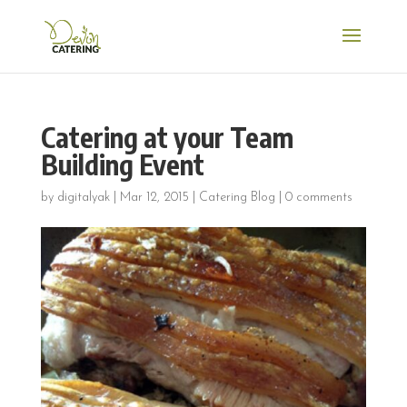
Catering at your Team
Building Event
by
digitalyak
|
Mar 12, 2015
|
Catering Blog
|
0 comments