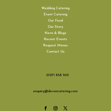
Wedding Catering
Event Catering
Our Food
Our Story
News & Blogs
Recent Events
Request Menus
Contact Us
01271 858 505
enquiry@devoncatering.com