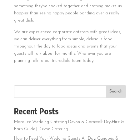
something they’ve cooked together and nothing makes us
happier than seeing happy people bonding over a really
great dish.
We are experienced corporate caterers with great ideas,
we can deliver everything from simple, delicious food
throughout the day to food ideas and events that your
guests will talk about for months. Whatever you are
planning talk to our incredible team today.
Search
Recent Posts
Marquee Wedding Catering Devon & Cornwall: Dry-Hire &
Barn Guide | Devon Catering
How to Feed Your Wedding Guests All Day: Canapés &