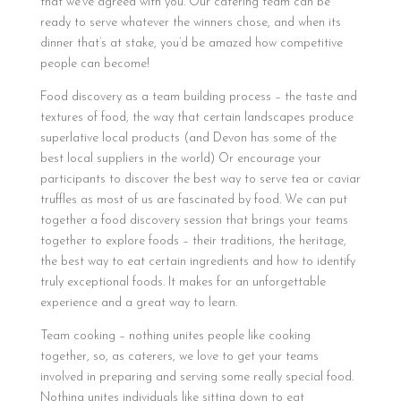
that we’ve agreed with you. Our catering team can be
ready to serve whatever the winners chose, and when its
dinner that’s at stake, you’d be amazed how competitive
people can become!
Food discovery as a team building process – the taste and
textures of food, the way that certain landscapes produce
superlative local products (and Devon has some of the
best local suppliers in the world) Or encourage your
participants to discover the best way to serve tea or caviar
truffles as most of us are fascinated by food. We can put
together a food discovery session that brings your teams
together to explore foods – their traditions, the heritage,
the best way to eat certain ingredients and how to identify
truly exceptional foods. It makes for an unforgettable
experience and a great way to learn.
Team cooking – nothing unites people like cooking
together, so, as caterers, we love to get your teams
involved in preparing and serving some really special food.
Nothing unites individuals like sitting down to eat