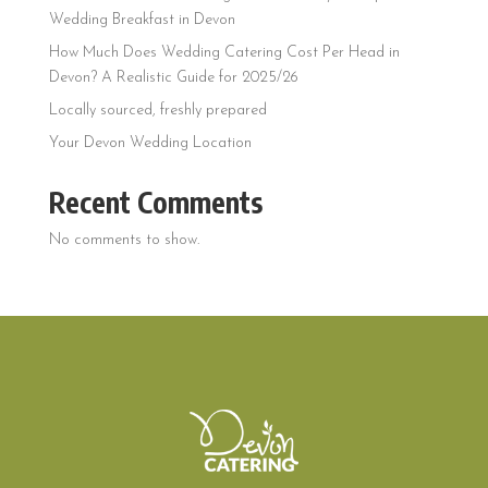
Wedding Breakfast in Devon
How Much Does Wedding Catering Cost Per Head in
Devon? A Realistic Guide for 2025/26
Locally sourced, freshly prepared
Your Devon Wedding Location
Recent Comments
No comments to show.