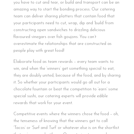
you have to cut and tear, or build and transport can be an
amazing way to start the bonding process. Our catering
team can deliver sharing platters that contain food that
your participants need to cut, wrap, dip and ‘build’ from
constructing open sandwiches to drizzling delicious
flavoured vinegars over fish goujons. You can’t
overestimate the relationships that are constructed as
people play with great food!
Elaborate food as team rewards – every team wants to
win, and when the ‘winners’ get something special to eat,
they are doubly united, because of the food, and by sharing
it. So whether your participants would go all out for a
chocolate fountain or beat the competition to ‘earn’ some
special sushi, our catering experts will provide edible
rewards that work for your event.
Competitive events where the winners chose the food – oh,
the tenseness of knowing that the winners get to call
‘Tacos’ or ‘Surf and Turf’ or whatever else is on the shortlist