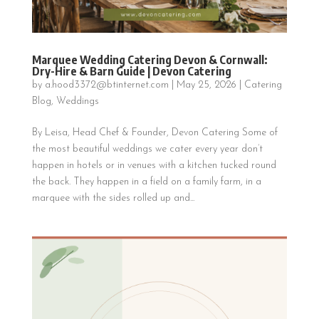
Marquee Wedding Catering Devon & Cornwall:
Dry-Hire & Barn Guide | Devon Catering
by
a.hood3372@btinternet.com
|
May 25, 2026
|
Catering
Blog
,
Weddings
By Leisa, Head Chef & Founder, Devon Catering Some of
the most beautiful weddings we cater every year don’t
happen in hotels or in venues with a kitchen tucked round
the back. They happen in a field on a family farm, in a
marquee with the sides rolled up and...