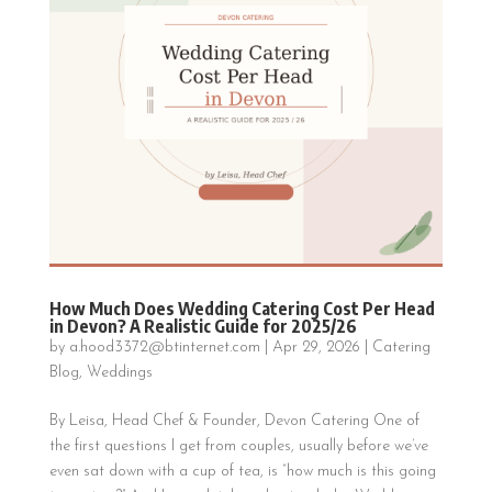
How Much Does Wedding Catering Cost Per Head
in Devon? A Realistic Guide for 2025/26
by
a.hood3372@btinternet.com
|
Apr 29, 2026
|
Catering
Blog
,
Weddings
By Leisa, Head Chef & Founder, Devon Catering One of
the first questions I get from couples, usually before we’ve
even sat down with a cup of tea, is “how much is this going