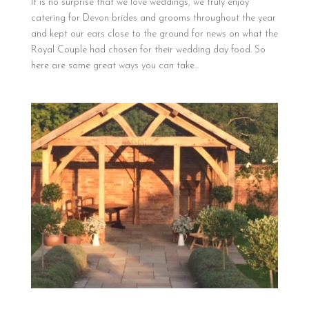
It is no surprise that we love weddings, we truly enjoy
catering for Devon brides and grooms throughout the year
and kept our ears close to the ground for news on what the
Royal Couple had chosen for their wedding day food. So
here are some great ways you can take...