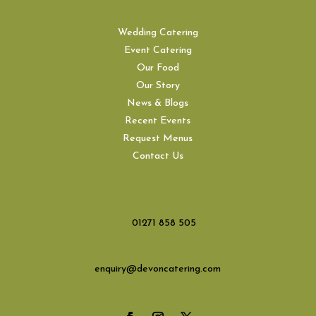
Wedding Catering
Event Catering
Our Food
Our Story
News & Blogs
Recent Events
Request Menus
Contact Us
01271 858 505
enquiry@devoncatering.com