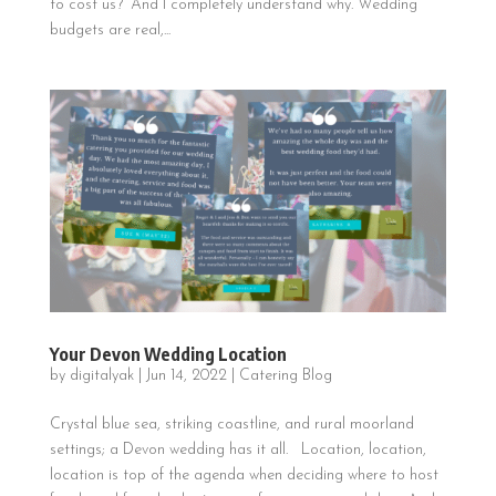
to cost us?” And I completely understand why. Wedding
budgets are real,...
Your Devon Wedding Location
by
digitalyak
|
Jun 14, 2022
|
Catering Blog
Crystal blue sea, striking coastline, and rural moorland
settings; a Devon wedding has it all. Location, location,
location is top of the agenda when deciding where to host