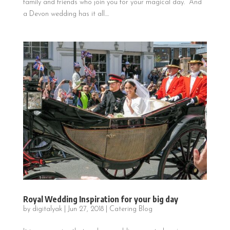
family and friends who join you for your magical day. And
a Devon wedding has it all....
Royal Wedding Inspiration for your big day
by
digitalyak
|
Jun 27, 2018
|
Catering Blog