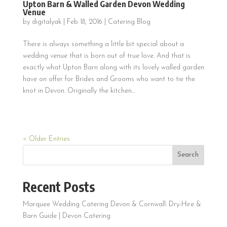
Upton Barn & Walled Garden Devon Wedding
Venue
by
digitalyak
|
Feb 18, 2016
|
Catering Blog
There is always something a little bit special about a
wedding venue that is born out of true love. And that is
exactly what Upton Barn along with its lovely walled garden
have on offer for Brides and Grooms who want to tie the
knot in Devon. Originally the kitchen...
« Older Entries
Search
Recent Posts
Marquee Wedding Catering Devon & Cornwall: Dry-Hire &
Barn Guide | Devon Catering