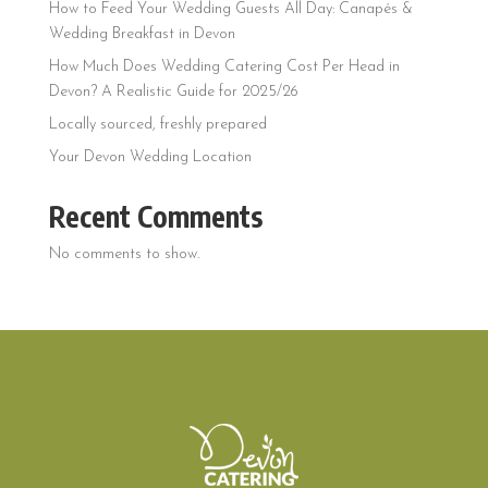
How to Feed Your Wedding Guests All Day: Canapés &
Wedding Breakfast in Devon
How Much Does Wedding Catering Cost Per Head in
Devon? A Realistic Guide for 2025/26
Locally sourced, freshly prepared
Your Devon Wedding Location
Recent Comments
No comments to show.