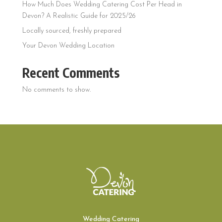
How Much Does Wedding Catering Cost Per Head in
Devon? A Realistic Guide for 2025/26
Locally sourced, freshly prepared
Your Devon Wedding Location
Recent Comments
No comments to show.
Wedding Catering