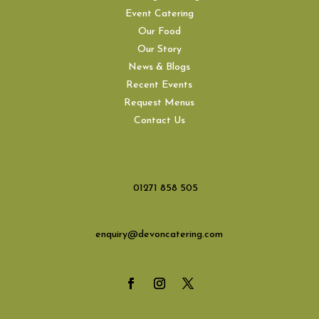
Event Catering
Our Food
Our Story
News & Blogs
Recent Events
Request Menus
Contact Us
01271 858 505
enquiry@devoncatering.com