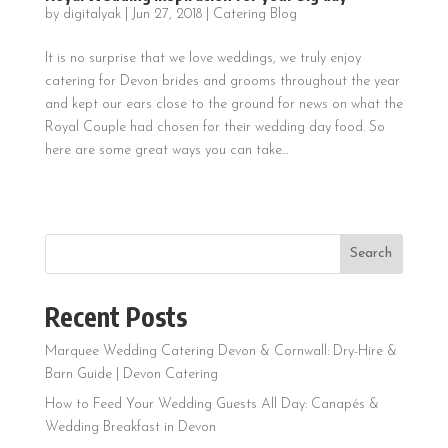
by
digitalyak
|
Jun 27, 2018
|
Catering Blog
It is no surprise that we love weddings, we truly enjoy
catering for Devon brides and grooms throughout the year
and kept our ears close to the ground for news on what the
Royal Couple had chosen for their wedding day food. So
here are some great ways you can take...
Search
Recent Posts
Marquee Wedding Catering Devon & Cornwall: Dry-Hire &
Barn Guide | Devon Catering
How to Feed Your Wedding Guests All Day: Canapés &
Wedding Breakfast in Devon