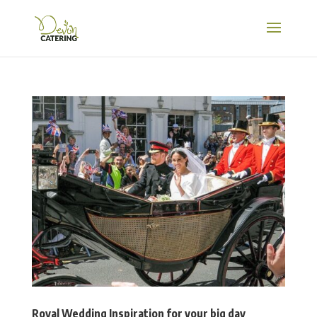
Royal Wedding Inspiration for your big day