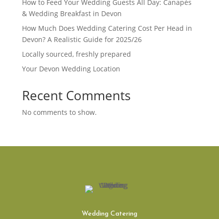
How to Feed Your Wedding Guests All Day: Canapés
& Wedding Breakfast in Devon
How Much Does Wedding Catering Cost Per Head in
Devon? A Realistic Guide for 2025/26
Locally sourced, freshly prepared
Your Devon Wedding Location
Recent Comments
No comments to show.
Wedding Catering