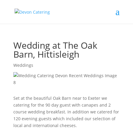
Wedding at The Oak
Barn, Hittisleigh
Weddings
Set at the beautiful Oak Barn near to Exeter we
catering for the 90 day guest with canapes and 2
course wedding breakfast. In addition we catered for
120 evening guests which included our selection of
local and international cheeses.