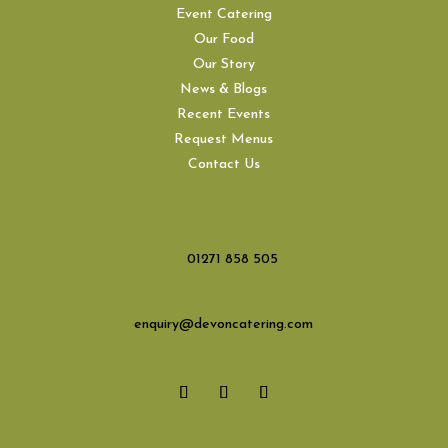
Event Catering
Our Food
Our Story
News & Blogs
Recent Events
Request Menus
Contact Us
01271 858 505
enquiry@devoncatering.com