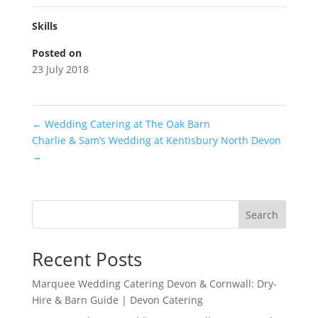
Skills
Posted on
23 July 2018
←
Wedding Catering at The Oak Barn
Charlie & Sam’s Wedding at Kentisbury North Devon
→
Search
Recent Posts
Marquee Wedding Catering Devon & Cornwall: Dry-
Hire & Barn Guide | Devon Catering