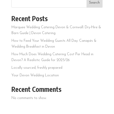
Search
Recent Posts
Marquee Wedding Catering Devon & Cornwall: Dry-Hire &
Barn Guide | Devon Catering
How to Feed Your Wedding Guests All Day: Canapés &
Wedding Breakfast in Devon
How Much Does Wedding Catering Cost Per Head in
Devon? A Realistic Guide for 2025/26
Locally sourced, freshly prepared
Your Devon Wedding Location
Recent Comments
No comments to show.