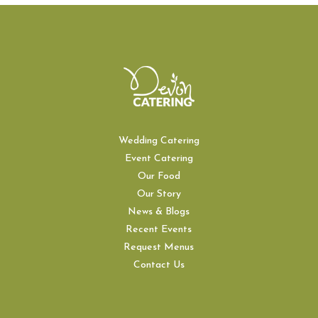
Wedding Catering
Event Catering
Our Food
Our Story
News & Blogs
Recent Events
Request Menus
Contact Us