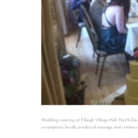
Wedding catering at Filleigh Village Hall, North Dev
scrumptious locally produced sausage and creamy ma