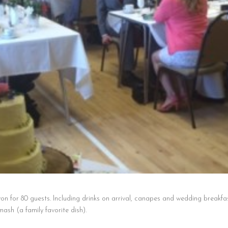
on for 80 guests. Including drinks on arrival, canapes and wedding breakfa
sh (a family favorite dish).