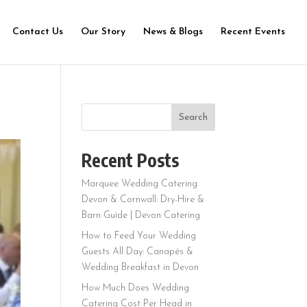
Contact Us
Our Story
News & Blogs
Recent Events
Search
Recent Posts
Marquee Wedding Catering
Devon & Cornwall: Dry-Hire &
Barn Guide | Devon Catering
How to Feed Your Wedding
Guests All Day: Canapés &
Wedding Breakfast in Devon
How Much Does Wedding
Catering Cost Per Head in