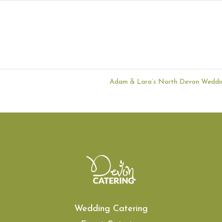
Adam & Lara’s North Devon Wedd
Wedding Catering