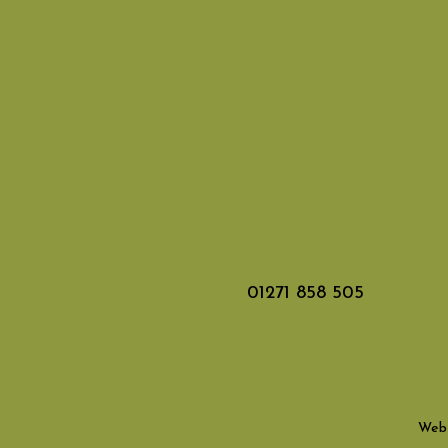
01271 858 505
Webs