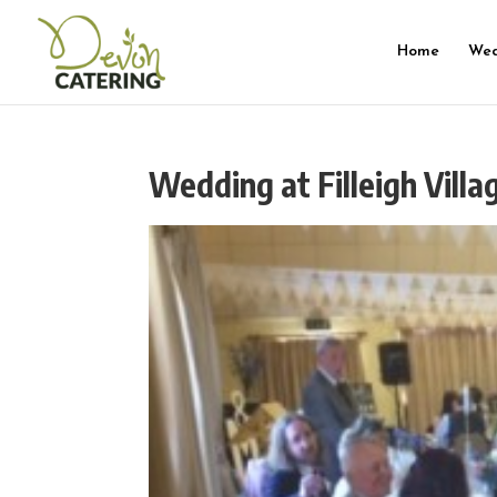
Home
Wed
Wedding at Filleigh Villa