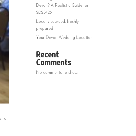
Devon? A Realistic Guide for
2025/26
Locally sourced, freshly
prepared
Your Devon Wedding Location
Recent
Comments
No comments to show.
st of