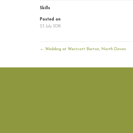
Skills
Posted on
23 July 2018
←
Wedding at Westcott Barton, North Devon