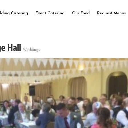
ding Catering
Event Catering
Our Food
Request Menus
ge Hall
Weddings