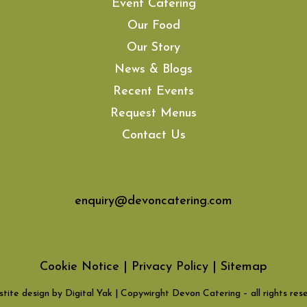
Event Catering
Our Food
Our Story
News & Blogs
Recent Events
Request Menus
Contact Us
enquiry@devoncatering.com
Cookie Notice
|
Privacy Policy
|
Sitemap
tite design by Digital Yak
| Copywirght Devon Catering – all rights res