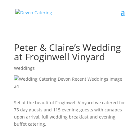
Peter & Claire’s Wedding
at Froginwell Vinyard
Weddings
Set at the beautiful Froginwell Vinyard we catered for
75 day guests and 115 evening guests with canapes
upon arrival, full wedding breakfast and evening
buffet catering.