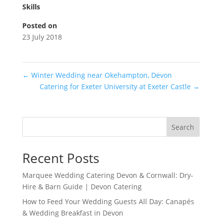
Skills
Posted on
23 July 2018
←
Winter Wedding near Okehampton, Devon
Catering for Exeter University at Exeter Castle
→
Search
Recent Posts
Marquee Wedding Catering Devon & Cornwall: Dry-
Hire & Barn Guide | Devon Catering
How to Feed Your Wedding Guests All Day: Canapés
& Wedding Breakfast in Devon