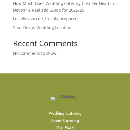
How Much Does Wedding Catering Cost Per Head in
Devon? A Realistic Guide for 2025/26
Locally sourced, freshly prepared
Your Devon Wedding Location
Recent Comments
No comments to show.
Wedding Catering
Event Catering
Our Food