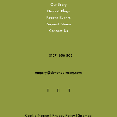
Our Story
News & Blogs
Recent Events
Request Menus
Contact Us
01271 858 505
enquiry@devoncatering.com
Cookie Notice
|
Privacy Policy
|
Sitemap