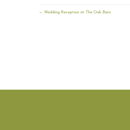
←
Wedding Reception at The Oak Barn