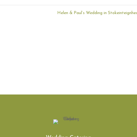
Helen & Paul’s Wedding in Stokeinteignh