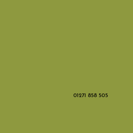
01271 858 505