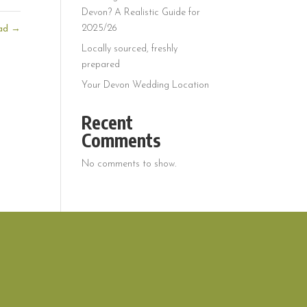
Devon? A Realistic Guide for
2025/26
ead
→
Locally sourced, freshly
prepared
Your Devon Wedding Location
Recent
Comments
No comments to show.