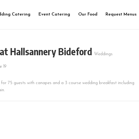
ding Catering
Event Catering
Our Food
Request Menus
at Hallsannery Bideford
Weddings
d for 75 guests with canapes and a 3 course wedding breakfast including
in.