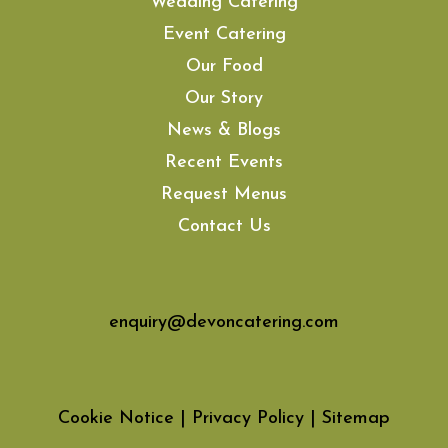
Wedding Catering
Event Catering
Our Food
Our Story
News & Blogs
Recent Events
Request Menus
Contact Us
enquiry@devoncatering.com
Cookie Notice
|
Privacy Policy
|
Sitemap