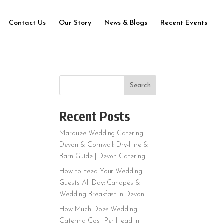
Contact Us
Our Story
News & Blogs
Recent Events
Search
Recent Posts
Marquee Wedding Catering
Devon & Cornwall: Dry-Hire &
Barn Guide | Devon Catering
How to Feed Your Wedding
Guests All Day: Canapés &
Wedding Breakfast in Devon
How Much Does Wedding
Catering Cost Per Head in