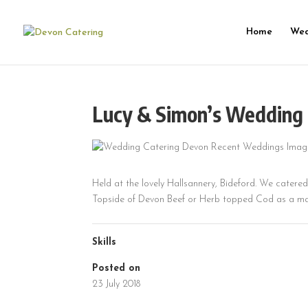
Home
Wed
Lucy & Simon’s Wedding 
Held at the lovely Hallsannery, Bideford. We catere
Topside of Devon Beef or Herb topped Cod as a ma
Skills
Posted on
23 July 2018