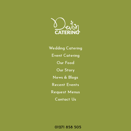
Wedding Catering
Event Catering
Our Food
Our Story
News & Blogs
Recent Events
Request Menus
Contact Us
01271 858 505