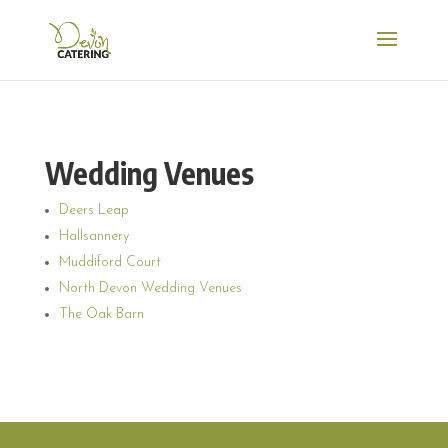
Wedding Venues
Deers Leap
Hallsannery
Muddiford Court
North Devon Wedding Venues
The Oak Barn